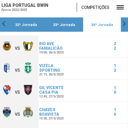
LIGA PORTUGAL BWIN
COMPETIÇÕES
Época 2022/2023
32ª Jornada
33ª Jornada
34ª Jornada
RIO AVE
2
VS
FAMALICÃO
2
19:00,
26/5/2023
VIZELA
1
VS
SPORTING
2
21:15,
26/5/2023
GIL VICENTE
1
VS
CASA PIA
0
12:45,
27/5/2023
CHAVES
1
VS
BOAVISTA
4
15:30,
27/5/2023