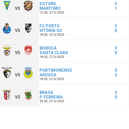
ESTORIL
3
VS
MARÍTIMO
1
15:30,
27/5/2023
FC PORTO
3
VS
VITÓRIA SC
0
18:00,
27/5/2023
BENFICA
3
VS
SANTA CLARA
0
18:00,
27/5/2023
PORTIMONENSE
0
VS
AROUCA
2
18:00,
27/5/2023
BRAGA
3
VS
P. FERREIRA
0
20:30,
27/5/2023