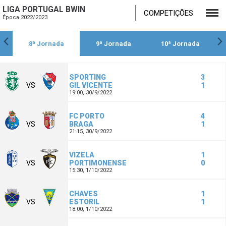
LIGA PORTUGAL BWIN
COMPETIÇÕES
Época 2022/2023
8ª Jornada
9ª Jornada
10ª Jornada
SPORTING
3
VS
GIL VICENTE
1
19:00,
30/9/2022
FC PORTO
4
VS
BRAGA
1
21:15,
30/9/2022
VIZELA
1
VS
PORTIMONENSE
0
15:30,
1/10/2022
CHAVES
1
VS
ESTORIL
1
18:00,
1/10/2022