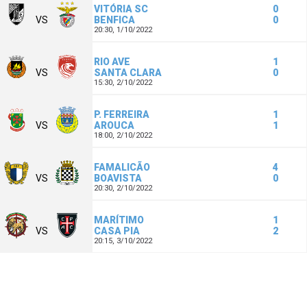
VITÓRIA SC
0
VS
BENFICA
0
20:30,
1/10/2022
RIO AVE
1
VS
SANTA CLARA
0
15:30,
2/10/2022
P. FERREIRA
1
VS
AROUCA
1
18:00,
2/10/2022
FAMALICÃO
4
VS
BOAVISTA
0
20:30,
2/10/2022
MARÍTIMO
1
VS
CASA PIA
2
20:15,
3/10/2022